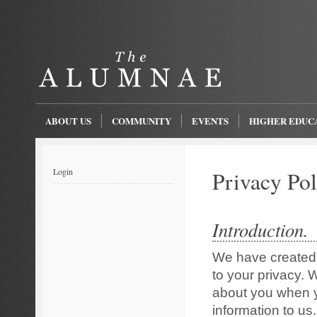
ABOUT US
COMMUNITY
EVENTS
HIGHER EDUC
Login
Privacy Pol
Introduction.
We have created 
to your privacy. 
about you when yo
information to us.