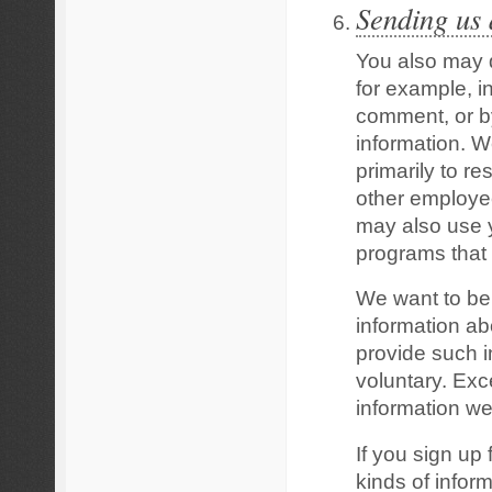
Sending us
You also may d
for example, i
comment, or by
information. W
primarily to r
other employe
may also use y
programs that 
We want to be 
information ab
provide such in
voluntary. Exc
information we
If you sign up 
kinds of infor