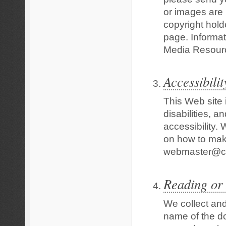
or images are 
copyright hold
page. Informat
Media Resour
Accessibilit
This Web site 
disabilities, 
accessibility
on how to make
webmaster@cl
Reading or
We collect and
name of the do