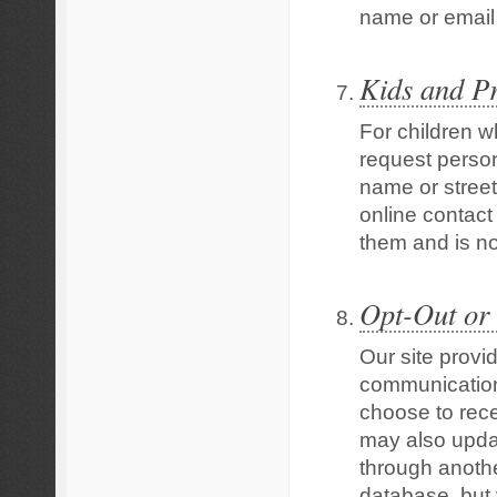
name or email 
Kids and P
For children wh
request person
name or street
online contact
them and is no
Opt-Out or
Our site provi
communication
choose to rece
may also updat
through anothe
database, but