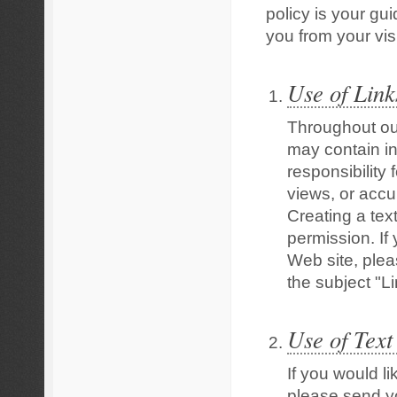
policy is your gu
you from your visi
Use of Link
Throughout ou
may contain in
responsibility 
views, or accu
Creating a text
permission. If
Web site, ple
the subject "L
Use of Text
If you would li
please send y