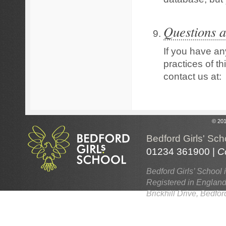
Questions a
If you have an
practices of th
contact us at:
© 201
Bedford Girls' Sch
01234 361900 |
C
Bedford Girls’ School 
Registered in England
Brickhill Drive, Bedf