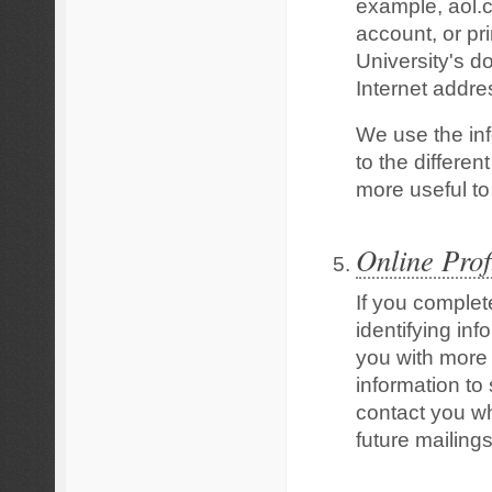
example, aol.c
account, or pr
University's d
Internet addre
We use the inf
to the differen
more useful to 
Online Prof
If you complet
identifying inf
you with more
information to
contact you w
future mailing